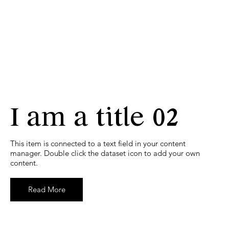
I am a title 02
​This item is connected to a text field in your content
manager. Double click the dataset icon to add your own
content.
Read More