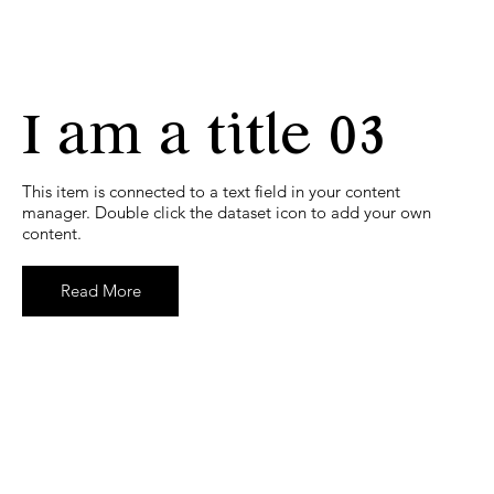
I am a title 03
​This item is connected to a text field in your content
manager. Double click the dataset icon to add your own
content.
Read More