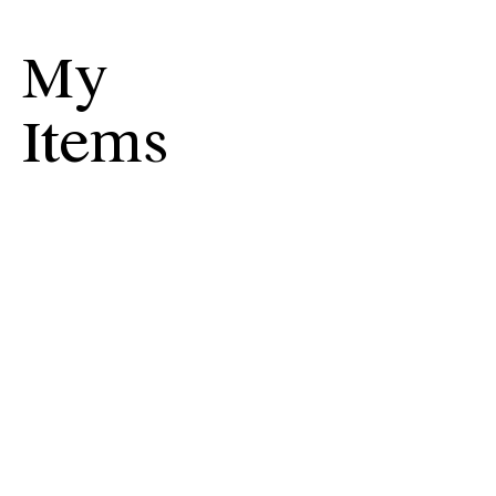
My
Items