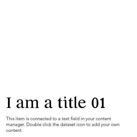
I am a title 01
​This item is connected to a text field in your content
manager. Double click the dataset icon to add your own
content.